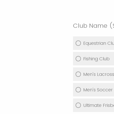
Club Name (S
Equestrian Cl
Fishing Club
Men's Lacros
Men's Soccer
Ultimate Fris