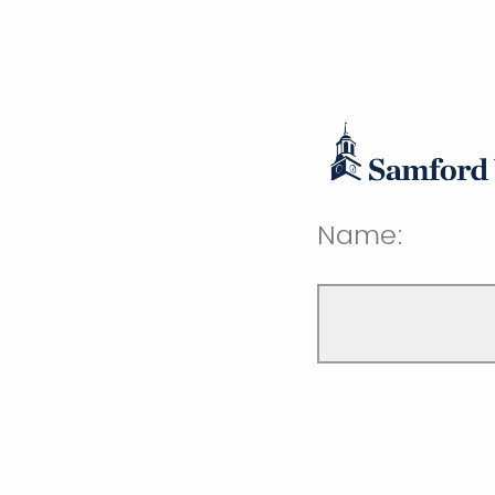
Name: