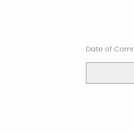
Date of Comm