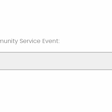
unity Service Event: