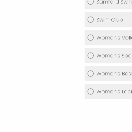
Samford Swin
Swim Club
Women's Voll
Women's Soc
Women's Bask
Women's Lacr