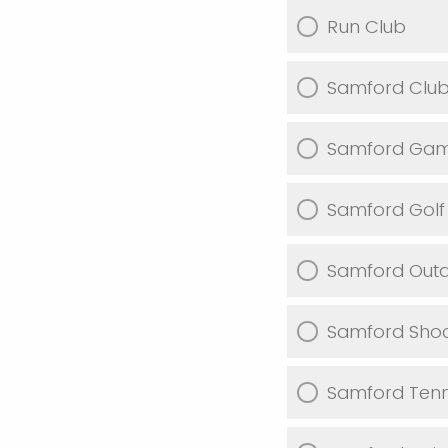
Run Club
Samford Club 
Samford Gam
Samford Golf
Samford Outd
Samford Shoo
Samford Tenn