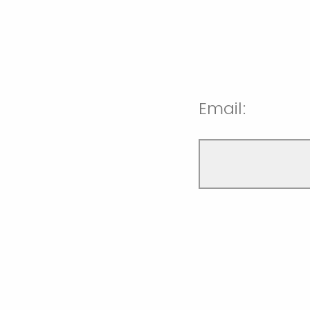
Email: