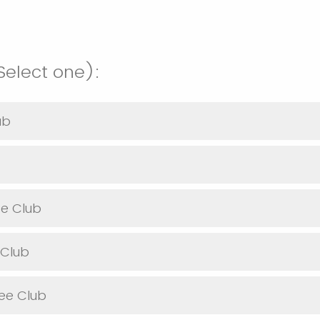
elect one):
ub
se Club
 Club
bee Club