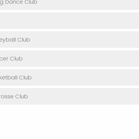
g Dance Club
eyball Club
cer Club
etball Club
osse Club