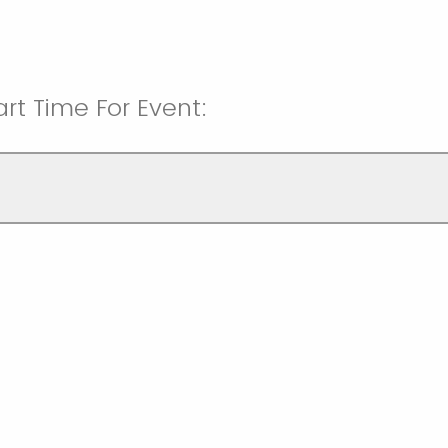
rt Time For Event: