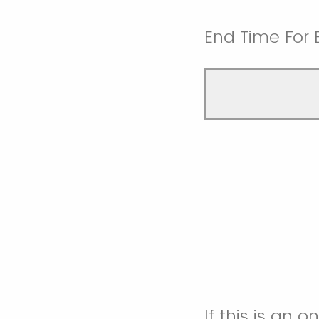
End Time For 
If this is an 