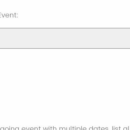
Event:
ongoing event with multiple dates, list a