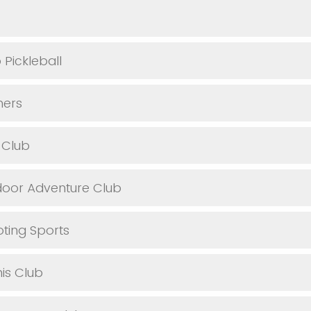
Pickleball
ers
 Club
oor Adventure Club
ting Sports
is Club