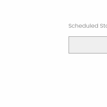
Scheduled Sta