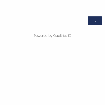
Powered by Qualtrics