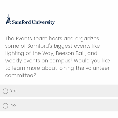
The Events team hosts and organizes
some of Samford's biggest events like
Lighting of the Way, Beeson Ball, and
weekly events on campus! Would you like
to learn more about joining this volunteer
committee?
Yes
No